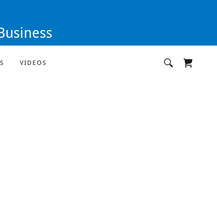
Business
S
VIDEOS