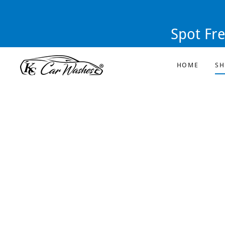
Spot Fr
HOME
S