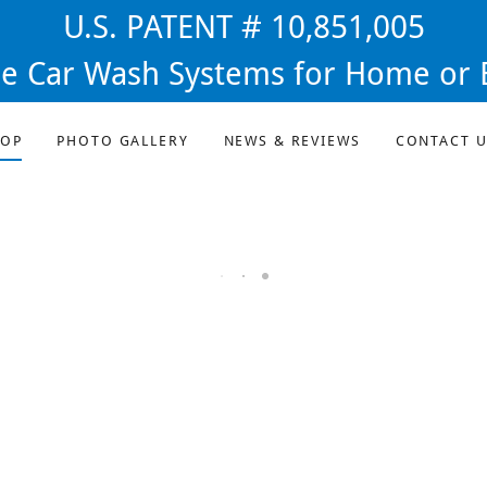
U.S. PATENT # 10,851,005
ee Car Wash Systems for Home or 
HOP
PHOTO GALLERY
NEWS & REVIEWS
CONTACT U